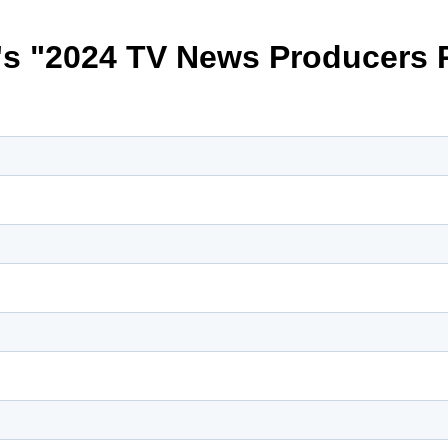
s "2024 TV News Producers 