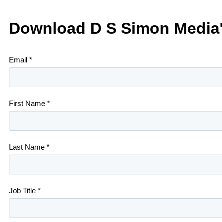
Download D S Simon Media'
Email *
First Name *
Last Name *
Job Title *