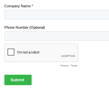
Company Name *
Phone Number (Optional)
Privacy
-
Terms